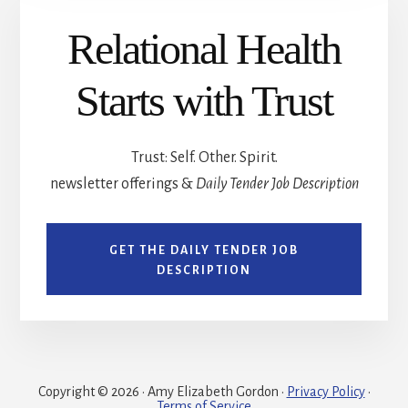
Relational Health
Starts with Trust
Trust: Self. Other. Spirit.
newsletter offerings &
Daily Tender Job Description
GET THE DAILY TENDER JOB
DESCRIPTION
Copyright © 2026 · Amy Elizabeth Gordon ·
Privacy Policy
·
Terms of Service