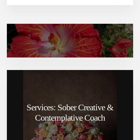
Amy Elizabeth’s bio
Services: Sober Creative &
Contemplative Coach