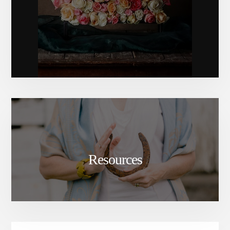
Resources