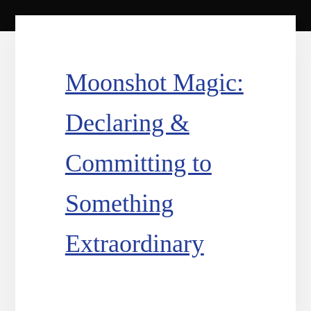
Moonshot Magic:
Declaring &
Committing to
Something
Extraordinary