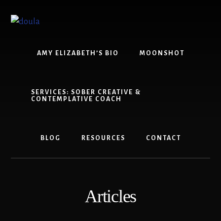
Skip
Skip
to
to
content
footer
AMY ELIZABETH’S BIO
MOONSHOT
SERVICES: SOBER CREATIVE &
CONTEMPLATIVE COACH
BLOG
RESOURCES
CONTACT
Articles