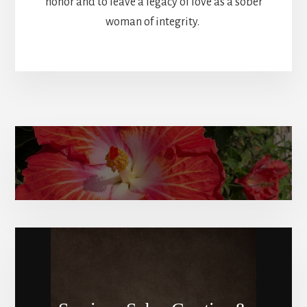
honor and to leave a legacy of love as a sober
woman of integrity.
Amy Elizabeth’s bio