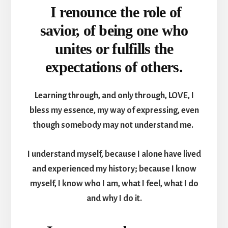
I renounce the role of
savior, of being one who
unites or fulfills the
expectations of others.
Learning through, and only through, LOVE, I
bless my essence, my way of expressing, even
though somebody may not understand me.
I understand myself, because I alone have lived
and experienced my history; because I know
myself, I know who I am, what I feel, what I do
and why I do it.