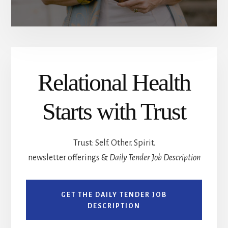
Relational Health
Starts with Trust
Trust: Self. Other. Spirit.
newsletter offerings &
Daily Tender Job Description
GET THE DAILY TENDER JOB
DESCRIPTION