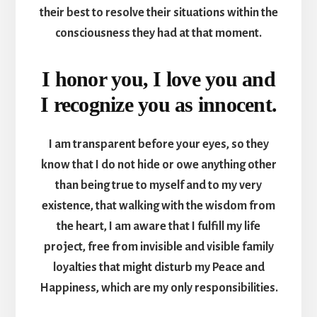
their best to resolve their situations within the
consciousness they had at that moment.
I honor you, I love you and
I recognize you as innocent.
I am transparent before your eyes, so they
know that I do not hide or owe anything other
than being true to myself and to my very
existence, that walking with the wisdom from
the heart, I am aware that I fulfill my life
project, free from invisible and visible family
loyalties that might disturb my Peace and
Happiness, which are my only responsibilities.