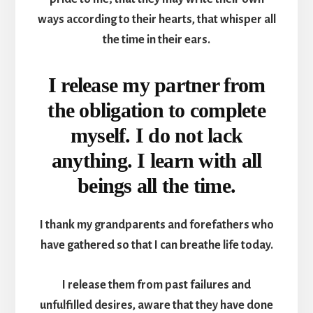
ways according to their hearts, that whisper all
the time in their ears.
I release my partner from
the obligation to complete
myself. I do not lack
anything. I learn with all
beings all the time.
I thank my grandparents and forefathers who
have gathered so that I can breathe life today.
I release them from past failures and
unfulfilled desires, aware that they have done