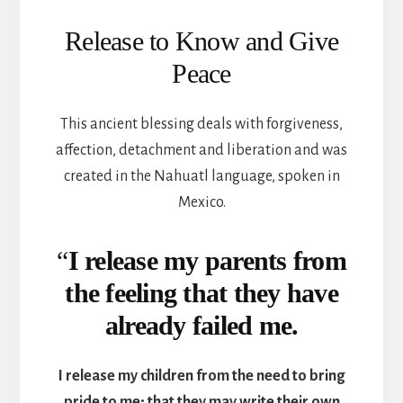
Release to Know and Give
Peace
This ancient blessing deals with forgiveness,
affection, detachment and liberation and was
created in the Nahuatl language, spoken in
Mexico.
“
I release my parents from
the feeling that they have
already failed me.
I release my children from the need to bring
pride to me; that they may write their own