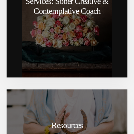
Services: Sober Creative &
Contemplative Coach
Resources