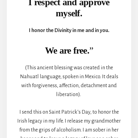
I respect and approve
myself.
I honor the Divinity in me and in you.
We are free.
”
(This ancient blessing was created in the
Nahuatl language, spoken in Mexico. It deals
with forgiveness, affection, detachment and
liberation).
I send this on Saint Patrick’s Day, to honor the
Irish legacy in my life. I release my grandmother
from the grips of alcoholism. I am sober in her