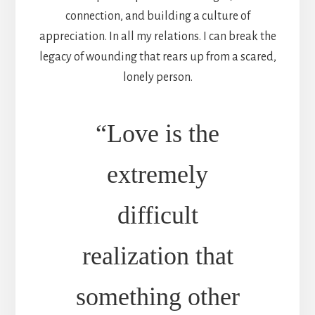
connection, and building a culture of
appreciation. In all my relations. I can break the
legacy of wounding that rears up from a scared,
lonely person.
“Love is the
extremely
difficult
realization that
something other