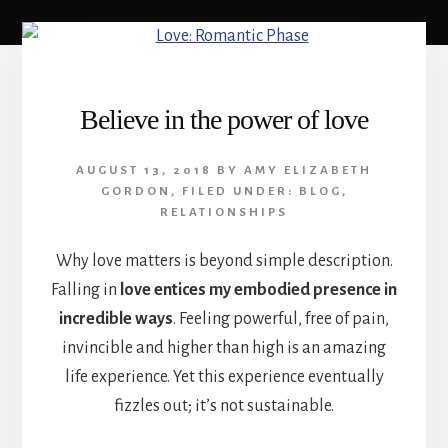
Believe in the power of love
AUGUST 13, 2018
BY
AMY ELIZABETH
GORDON
,
FILED UNDER:
BLOG
,
RELATIONSHIPS
Why love matters is beyond simple description.
Falling in
love entices my embodied presence in
incredible ways
. Feeling powerful, free of pain,
invincible and higher than high is an amazing
life experience. Yet this experience eventually
fizzles out; it’s not sustainable.