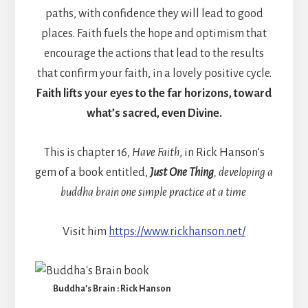
paths, with confidence they will lead to good
places. Faith fuels the hope and optimism that
encourage the actions that lead to the results
that confirm your faith, in a lovely positive cycle.
Faith lifts your eyes to the far horizons, toward
what’s sacred, even Divine.
This is chapter 16,
Have Faith
, in Rick Hanson’s
gem of a book entitled,
Just One Thing
, developing a
buddha brain one simple practice at a time
Visit him
https://www.rickhanson.net/
Buddha’s Brain : Rick Hanson