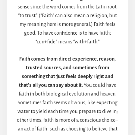
sense since the word comes from the Latin root,
“to trust.” (“Faith” can also mean a religion, but
my meaning here is more general.) Faith feels
good. To have confidence is to have faith;
“con+fide” means “with+faith.”
Faith comes from direct experience, reason,
trusted sources, and sometimes from
something that just feels deeply right and
that’s all you can say about it.
You could have
faith in both biological evolution and heaven.
Sometimes faith seems obvious, like expecting
water to yield each time you prepare to dive in;
other times, faith is more of a conscious choice–
an act of faith–such as choosing to believe that