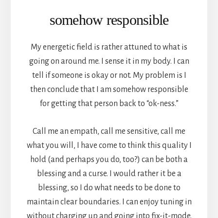
somehow responsible
My energetic field is rather attuned to what is
going on around me. I sense it in my body. I can
tell if someone is okay or not. My problem is I
then conclude that I am somehow responsible
for getting that person back to “ok-ness.”
Call me an empath, call me sensitive, call me
what you will, I have come to think this quality I
hold (and perhaps you do, too?) can be both a
blessing and a curse. I would rather it be a
blessing, so I do what needs to be done to
maintain clear boundaries. I can enjoy tuning in
without charging up and going into fix-it-mode.