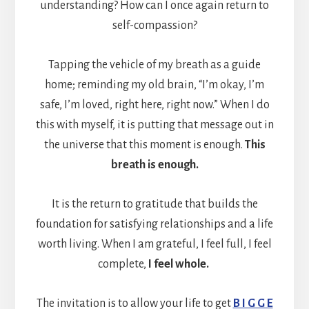
understanding? How can I once again return to
self-compassion?
Tapping the vehicle of my breath as a guide
home; reminding my old brain, “I’m okay, I’m
safe, I’m loved, right here, right now.” When I do
this with myself, it is putting that message out in
the universe that this moment is enough.
This
breath is enough.
It is the return to gratitude that builds the
foundation for satisfying relationships and a life
worth living. When I am grateful, I feel full, I feel
complete,
I feel whole.
The invitation is to allow your life to get
B I G G E