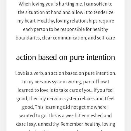
When loving you is hurting me, I can soften to
the situation at hand and allow it to tenderize
my heart. Healthy, loving relationships require
each person to be responsible for healthy
boundaries, clear communication, and self-care.
action based on pure intention
Love is a verb, an action based on pure intention.
In my nervous system wiring, part of how I
learned to love is to take care of you. If you feel
good, then my nervous system relaxes and I feel
good. This learning did not get me where I
wanted to go. This is a wee bit enmeshed and
dare I say, unhealthy. Remember, healthy, loving