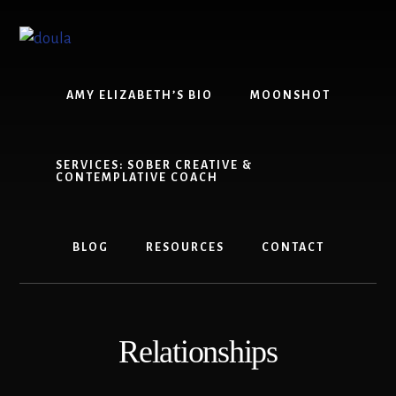
Skip
Skip
to
to
content
footer
AMY ELIZABETH’S BIO
MOONSHOT
SERVICES: SOBER CREATIVE &
CONTEMPLATIVE COACH
BLOG
RESOURCES
CONTACT
Relationships