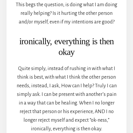
This begs the question, is doing what I am doing
really helping? Is it hurting the other person
and/or myself, even if my intentions are good?
ironically, everything is then
okay
Quite simply, instead of rushing in with what I
think is best, with what I think the other person
needs, instead, I ask, How can I help? Truly I can
simply ask. I can be present with another’s pain
in a way that can be healing. When I no longer
reject that person or his experience, AND I no
longer reject myself and expect “ok-ness,”
ironically, everything is then okay.