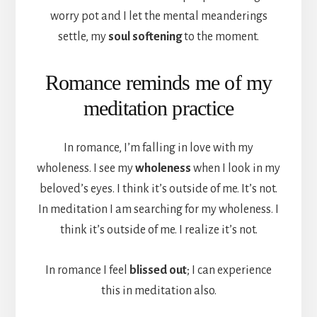
worry pot and I let the mental meanderings
settle, my
soul softening
to the moment.
Romance reminds me of my
meditation practice
In romance, I’m falling in love with my
wholeness. I see my
wholeness
when I look in my
beloved’s eyes. I think it’s outside of me. It’s not.
In meditation I am searching for my wholeness. I
think it’s outside of me. I realize it’s not.
In romance I feel
blissed out
; I can experience
this in meditation also.