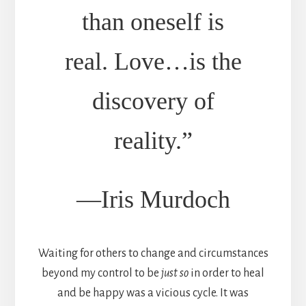
than oneself is
real. Love…is the
discovery of
reality.”
—Iris Murdoch
Waiting for others to change and circumstances
beyond my control to be
just so
in order to heal
and be happy was a vicious cycle. It was