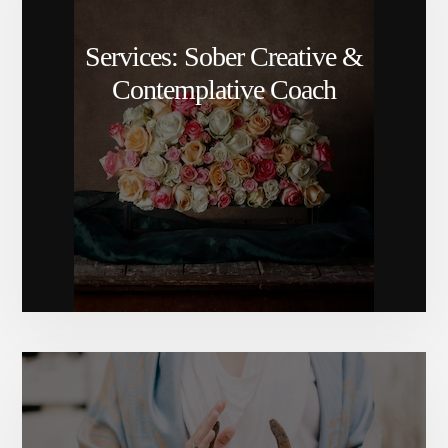
Services: Sober Creative &
Contemplative Coach