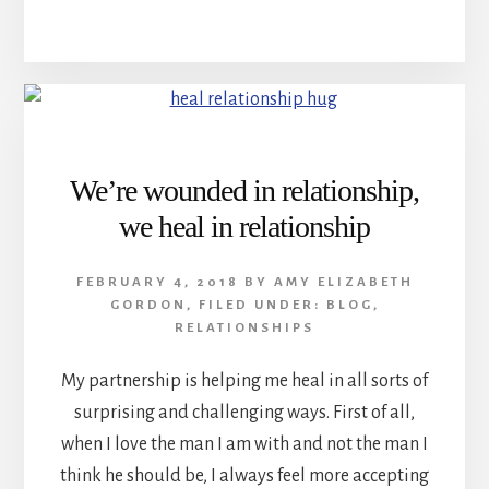
We’re wounded in relationship,
we heal in relationship
FEBRUARY 4, 2018
BY
AMY ELIZABETH
GORDON
,
FILED UNDER:
BLOG
,
RELATIONSHIPS
My partnership is helping me heal in all sorts of
surprising and challenging ways. First of all,
when I love the man I am with and not the man I
think he should be, I always feel more accepting