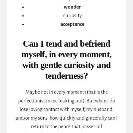
wonder
curiosity
acceptance
Can I tend and befriend
myself, in every moment,
with gentle curiosity and
tenderness?
Maybe not in every moment (that is the
perfectionist in me leaking out). But when I do
lose loving contact with myself, my husband,
and/or my sons, how quickly and gracefully can I
return to the peace that passes all