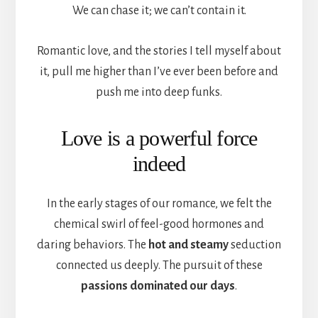
We can chase it; we can’t contain it.
Romantic love, and the stories I tell myself about
it, pull me higher than I’ve ever been before and
push me into deep funks.
Love is a powerful force
indeed
In the early stages of our romance, we felt the
chemical swirl of feel-good hormones and
daring behaviors. The
hot and steamy
seduction
connected us deeply. The pursuit of these
passions dominated our days
.