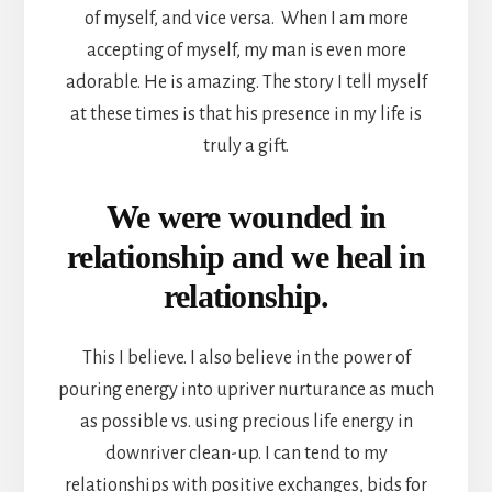
of myself, and vice versa. When I am more
accepting of myself, my man is even more
adorable. He is amazing. The story I tell myself
at these times is that his presence in my life is
truly a gift.
We were wounded in
relationship and we heal in
relationship.
This I believe. I also believe in the power of
pouring energy into upriver nurturance as much
as possible vs. using precious life energy in
downriver clean-up. I can tend to my
relationships with positive exchanges, bids for