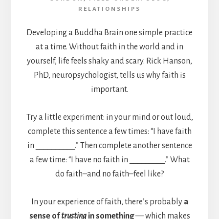
RELATIONSHIPS
Developing a Buddha Brain one simple practice
at a time. Without faith in the world and in
yourself, life feels shaky and scary. Rick Hanson,
PhD, neuropsychologist, tells us why faith is
important.
Try a little experiment: in your mind or out loud,
complete this sentence a few times: “I have faith
in __________.” Then complete another sentence
a few time: “I have no faith in _________.” What
do faith–and no faith–feel like?
In your experience of faith, there’s probably
a
sense of
trusting
in something
— which makes