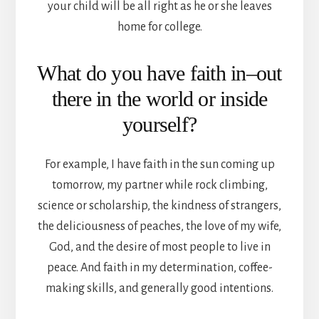
your child will be all right as he or she leaves
home for college.
What do you have faith in–out
there in the world or inside
yourself?
For example, I have faith in the sun coming up
tomorrow, my partner while rock climbing,
science or scholarship, the kindness of strangers,
the deliciousness of peaches, the love of my wife,
God, and the desire of most people to live in
peace. And faith in my determination, coffee-
making skills, and generally good intentions.