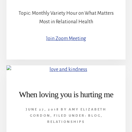
Topic: Monthly Variety Hour on What Matters
Most in Relational Health
Join Zoom Meeting
When loving you is hurting me
JUNE 27, 2018
BY
AMY ELIZABETH
GORDON
,
FILED UNDER:
BLOG
,
RELATIONSHIPS