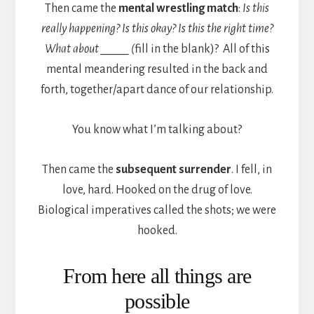
Then came the
mental wrestling match
:
Is this
really happening? Is this okay? Is this the right time?
What about _____ (
fill in the blank)? All of this
mental meandering resulted in the back and
forth, together/apart dance of our relationship.
You know what I’m talking about?
Then came the
subsequent surrender
. I fell, in
love, hard. Hooked on the drug of love.
Biological imperatives called the shots; we were
hooked.
From here all things are
possible