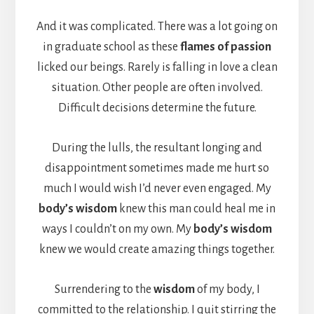
And it was complicated. There was a lot going on
in graduate school as these
flames of passion
licked our beings. Rarely is falling in love a clean
situation. Other people are often involved.
Difficult decisions determine the future.
During the lulls, the resultant longing and
disappointment sometimes made me hurt so
much I would wish I’d never even engaged. My
body’s wisdom
knew this man could heal me in
ways I couldn’t on my own. My
body’s wisdom
knew we would create amazing things together.
Surrendering to the
wisdom
of my body, I
committed to the relationship. I quit stirring the