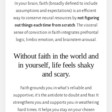
In your brain, faith (broadly defined to include
assumptions and expectations) is an efficient
way to conserve neural resources by
not figuring
out things each time from scratch
. The visceral
sense of conviction in faith integrates prefrontal
logic, limbic emotion, and brainstem arousal.
Without faith in the world and
in yourself, life feels shaky
and scary.
Faith grounds you in what’s reliable and
supportive; it’s the antidote to doubt and fear. It
strengthens you and supports you in weathering
hard times. It helps you stay on your chosen