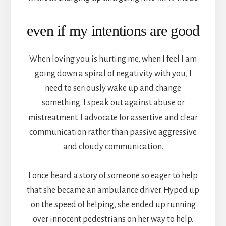
even if my intentions are good
When loving you is hurting me, when I feel I am
going down a spiral of negativity with you, I
need to seriously wake up and change
something. I speak out against abuse or
mistreatment. I advocate for assertive and clear
communication rather than passive aggressive
and cloudy communication.
I once heard a story of someone so eager to help
that she became an ambulance driver. Hyped up
on the speed of helping, she ended up running
over innocent pedestrians on her way to help.