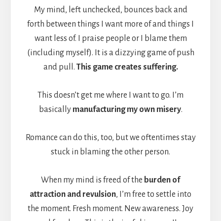
My mind, left unchecked, bounces back and
forth between things I want more of and things I
want less of. I praise people or I blame them
(including myself). It is a dizzying game of push
and pull.
This game creates suffering.
This doesn’t get me where I want to go. I’m
basically
manufacturing my own misery
.
Romance can do this, too, but we oftentimes stay
stuck in blaming the other person.
When my mind is freed of the
burden of
attraction and revulsion
, I’m free to settle into
the moment. Fresh moment. New awareness. Joy