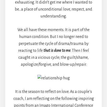
exhausting. It didn’t get me where I wanted to
be…a place of unconditional love, respect, and
understanding.
We all have these moments. It is part of the
human condition. But I no longer need to
perpetuate the cycle of drama/trauma by
reacting to life
that is done to me
. Then I feel
caught in a vicious cycle; the guilt/shame,
apologize/forgive, and blow-up/repair.
It is the season to reflect on love. As a couple’s
coach, I am reflecting on the following inspiring
points from an Imago International Conference