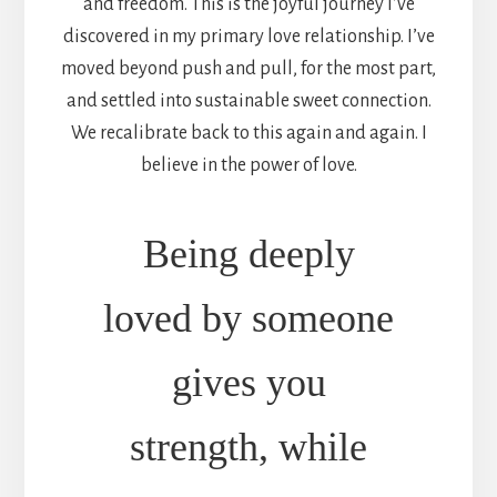
and freedom. This is the joyful journey I’ve
discovered in my primary love relationship. I’ve
moved beyond push and pull, for the most part,
and settled into sustainable sweet connection.
We recalibrate back to this again and again. I
believe in the power of love.
Being deeply
loved by someone
gives you
strength, while