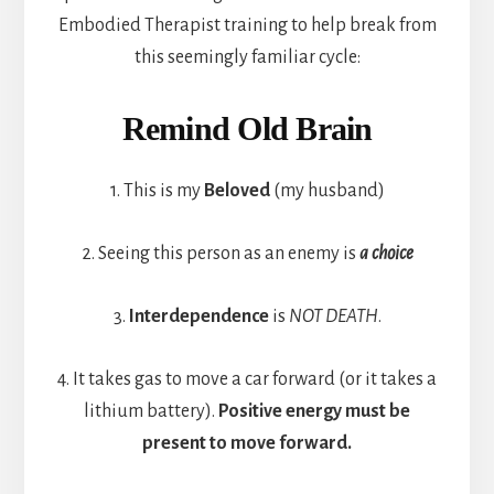
Embodied Therapist training to help break from
this seemingly familiar cycle:
Remind Old Brain
1. This is my
Beloved
(my husband)
2. Seeing this person as an enemy is
a choice
3.
Interdependence
is
NOT DEATH
.
4. It takes gas to move a car forward (or it takes a
lithium battery).
Positive energy must be
present to move forward.