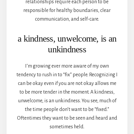
relationships require each person to be
responsible for healthy boundaries, clear
communication, and self-care.
a kindness, unwelcome, is an
unkindness
I’m growing ever more aware of my own
tendency to rush in to “fix” people. Recognizing I
can be okay even if you are not okay allows me
to be more tender in the moment. A kindness,
unwelcome, is an unkindness. You see, much of
the time people don’t want to be “fixed.”
Oftentimes they want to be seen and heard and
sometimes held.