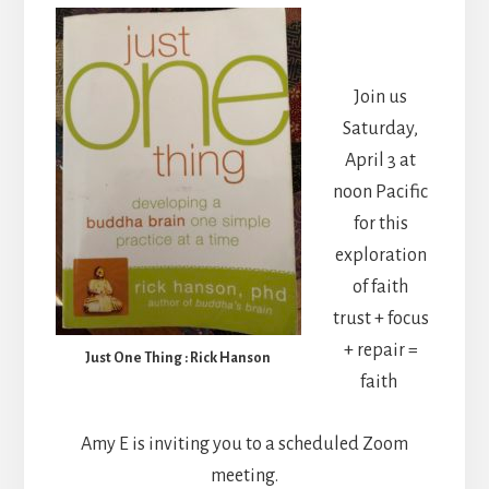
Join us
Saturday,
April 3 at
noon Pacific
for this
exploration
of faith
trust + focus
+ repair =
Just One Thing : Rick Hanson
faith
Amy E is inviting you to a scheduled Zoom
meeting.