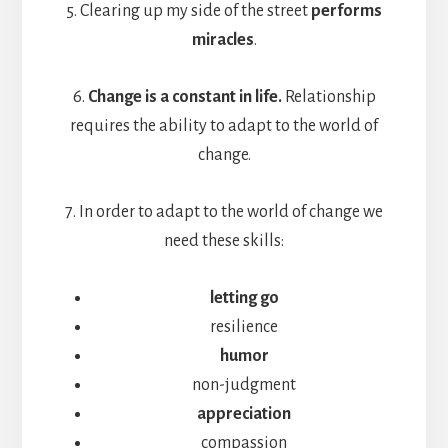
5. Clearing up my side of the street
performs
miracles
.
6.
Change is a constant in life.
Relationship
requires the ability to adapt to the world of
change.
7. In order to adapt to the world of change we
need these skills:
letting go
resilience
humor
non-judgment
appreciation
compassion