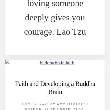
loving someone
deeply gives you
courage. Lao Tzu
Faith and Developing a Buddha
Brain
JULY 27, 2018
BY
AMY ELIZABETH
GORDON
,
FILED UNDER:
BLOG
,