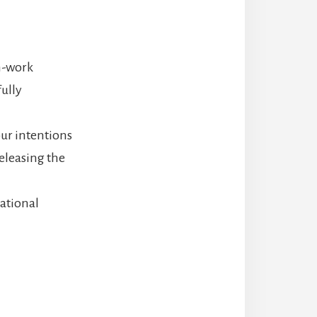
th-work
ully
ur intentions
eleasing the
lational