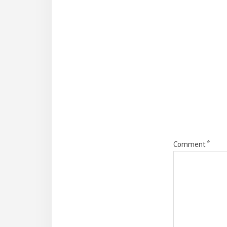
Reader
Interact
Comment
*