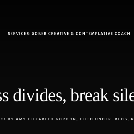
SERVICES: SOBER CREATIVE & CONTEMPLATIVE COACH
ss divides, break sil
021
BY
AMY ELIZABETH GORDON
,
FILED UNDER:
BLOG
,
R