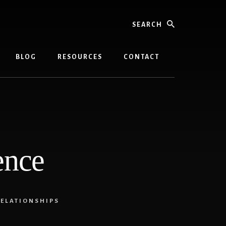
Search
BLOG
RESOURCES
CONTACT
ence
ELATIONSHIPS