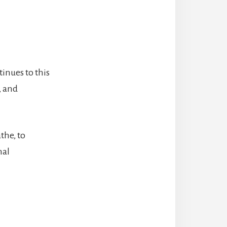
inues to this
, and
the, to
nal