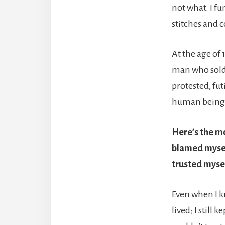
not what. I fu
stitches and 
At the age of 
man who sold m
protested, fut
human being, 
Here’s the mo
blamed myself
trusted myse
Even when I k
lived; I still 