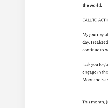
the world.
CALL TO ACTIO
My journey of
day. I realize
continue to ne
I ask you to 
engage in the 
Moonshots an
This month, J