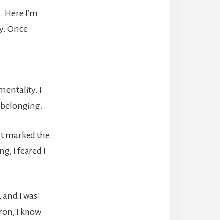
. Here I’m
ry. Once
mentality. I
f belonging.
ent marked the
g, I feared I
, and I was
iron, I know