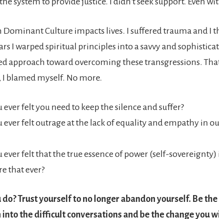
 the system to provide justice. I didn’t seek support. Even wi
Dominant Culture impacts lives. I suffered trauma and I t
rs I warped spiritual principles into a savvy and sophistica
zed approach toward overcoming these transgressions. That
, I blamed myself. No more.
 ever felt you need to keep the silence and suffer?
 ever felt outrage at the lack of equality and empathy in 
 ever felt that the true essence of power (self-sovereignty)
e that ever?
do? Trust yourself to no longer abandon yourself. Be the
 into the difficult conversations and be the change you wi