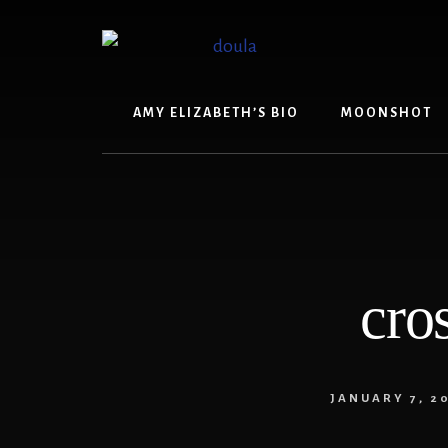
Skip
Skip
to
to
content
footer
AMY ELIZABETH’S BIO
MOONSHOT
cro
JANUARY 7, 2