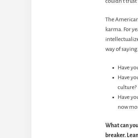
couldn’t trust
The American 
karma. For yea
intellectuali
way of saying
Have you
Have you
culture?
Have you
now mor
What can you 
breaker. Lean