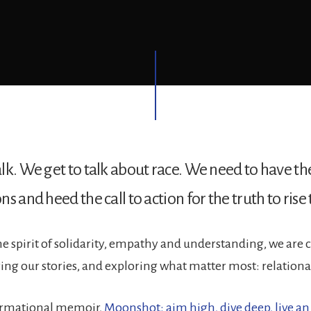
lk. We get to talk about race. We need to have th
s and heed the call to action for the truth to rise 
he spirit of solidarity, empathy and understanding, we are
ring our stories, and exploring what matter most: relationa
ormational memoir,
Moonshot: aim high, dive deep, live an