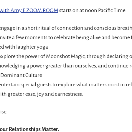
w with Amy E ZOOM ROOM
starts on at noon Pacific Time.
engage in a short ritual of connection and conscious brea
invite a few moments to celebrate being alive and become f
d with laughter yoga
explore the power of Moonshot Magic, through declaring o
owledging a power greater than ourselves, and continue r
f Dominant Culture
entertain special guests to explore what matters most in re
ith greater ease, joy and earnestness.
rise.
our Relationships Matter.