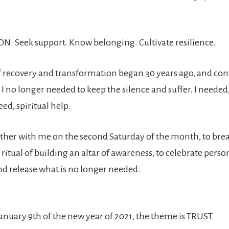
N: Seek support. Know belonging. Cultivate resilience.
 recovery and transformation began 30 years ago, and cont
d I no longer needed to keep the silence and suffer. I needed
ed, spiritual help.
gather with me on the second Saturday of the month, to brea
ritual of building an altar of awareness, to celebrate perso
d release what is no longer needed.
anuary 9th of the new year of 2021, the theme is TRUST.