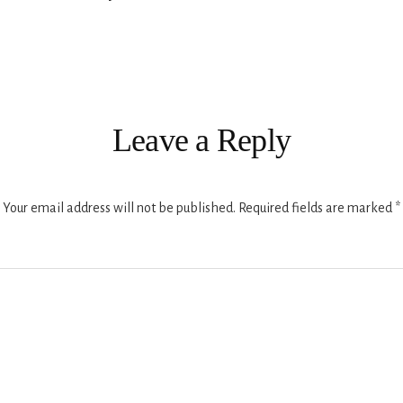
ions
Leave a Reply
Your email address will not be published.
Required fields are marked
*