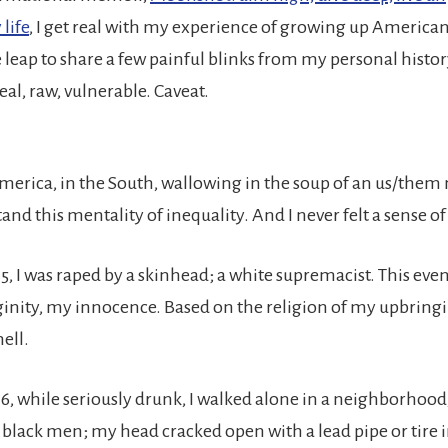
life
, I get real with my experience of growing up American
e leap to share a few painful blinks from my personal histo
real, raw, vulnerable. Caveat.
America, in the South, wallowing in the soup of an us/them 
and this mentality of inequality. And I never felt a sense o
15, I was raped by a skinhead; a white supremacist. This ev
ginity, my innocence. Based on the religion of my upbringin
hell.
16, while seriously drunk, I walked alone in a neighborhood
5 black men; my head cracked open with a lead pipe or tire 