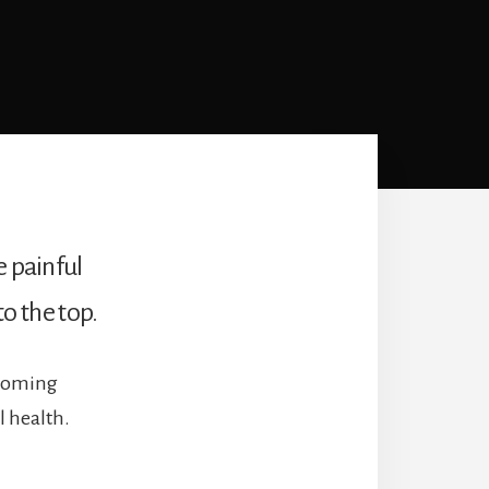
e painful
to the top.
 coming
l health.