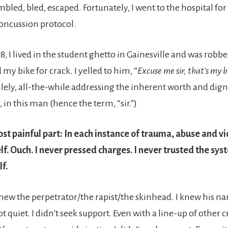
mbled, bled, escaped. Fortunately, I went to the hospital fo
concussion protocol.
18, I lived in the student ghetto in Gainesville and was robbe
y bike for crack. I yelled to him, “
Excuse me sir, that’s my b
ilely, all-the-while addressing the inherent worth and dign
in this man (hence the term, “sir.”)
st painful part: In each instance of trauma, abuse and vio
. Ouch. I never pressed charges. I never trusted the syst
lf.
new the perpetrator/the rapist/the skinhead. I knew his n
kept quiet. I didn’t seek support. Even with a line-up of other c