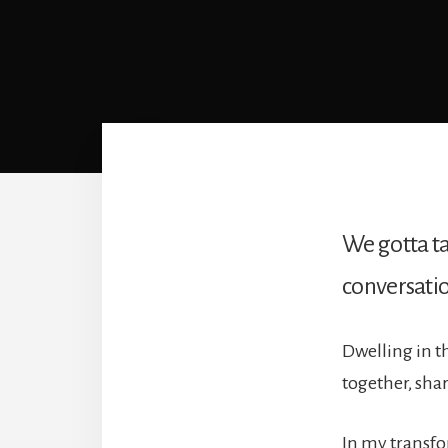
We gotta ta
conversation
Dwelling in t
together, sha
In my transf