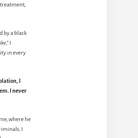
r treatment,
d by a black
ike
,” I
ity in every
lation, I
em. I never
ame, where he
riminals, I