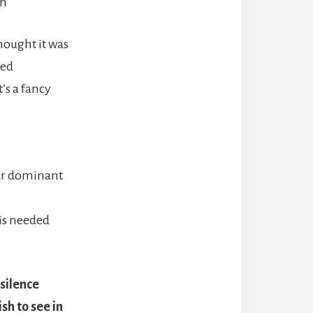
th
hought it was
ted
’s a fancy
our dominant
 is needed
 silence
sh to see in