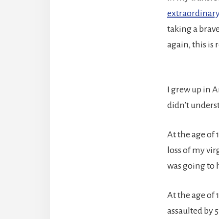
extraordinary 
taking a brav
again, this is 
I grew up in 
didn’t underst
At the age of 
loss of my vir
was going to 
At the age of 
assaulted by 