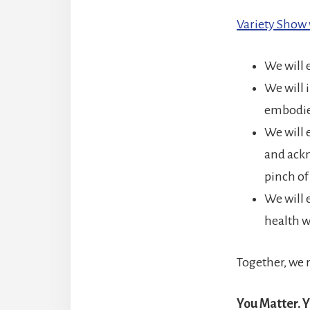
Variety Sho
We will 
We will 
embodie
We will 
and ackn
pinch o
We will 
health w
Together, we 
You Matter. Y