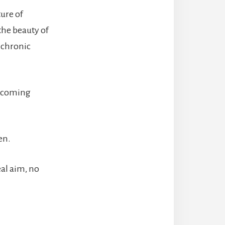
ture of
the beauty of
 chronic
e coming
en.
eal aim, no