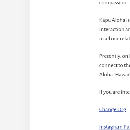
compassion.
Kapu Aloha is 
interaction an
in all our rela
Presently, on
connect to the
Aloha. Hawaiʻi
If you are in
Change.Org
Instagram Pu