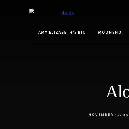
Skip
Skip
to
to
content
footer
AMY ELIZABETH’S BIO
MOONSHOT
Alo
NOVEMBER 15, 20