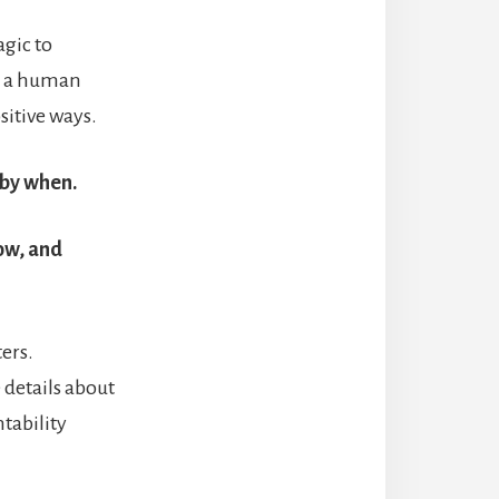
agic to
ng a human
sitive ways.
 by when.
low, and
ters.
 details about
tability