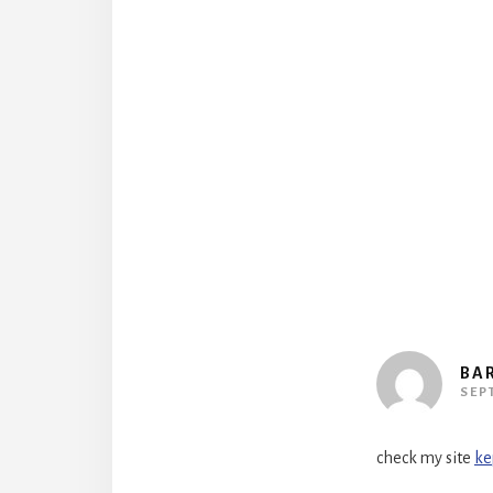
Reader
Interact
BA
SEP
check my site
ke