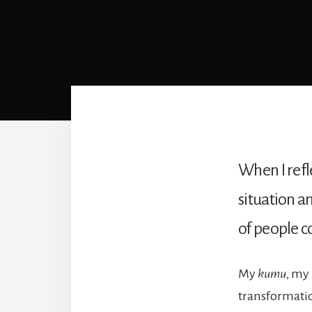
When I refle
situation a
of people 
My
kumu
, my 
transformatio