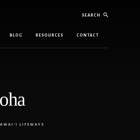
Search
BLOG
RESOURCES
CONTACT
loha
AWAI'I LIFEWAYS