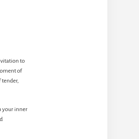
vitation to
moment of
f tender,
h your inner
nd