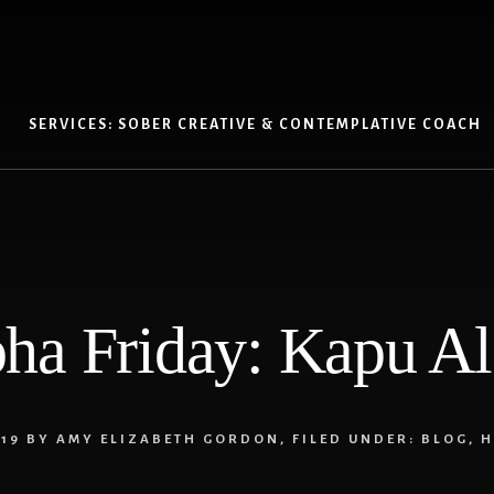
SERVICES: SOBER CREATIVE & CONTEMPLATIVE COACH
ha Friday: Kapu A
19
BY
AMY ELIZABETH GORDON
,
FILED UNDER:
BLOG
,
H