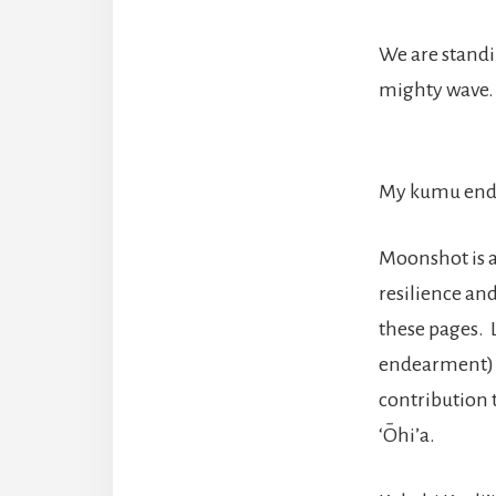
We are standin
mighty wave.
My kumu endo
Moonshot is a
resilience an
these pages. 
endearment) h
contribution 
‘Ōhi’a.