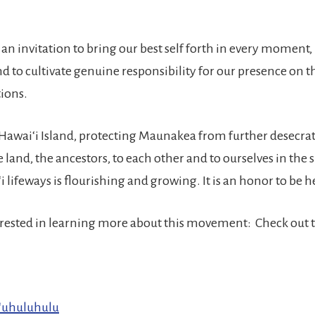
an invitation to bring our best self forth in every moment,
d to cultivate genuine responsibility for our presence on t
tions.
 Hawaiʻi Island, protecting Maunakea from further desecra
 land, the ancestors, to each other and to ourselves in the s
 lifeways is flourishing and growing. It is an honor to be 
terested in learning more about this movement: Check out t
ʻuhuluhulu