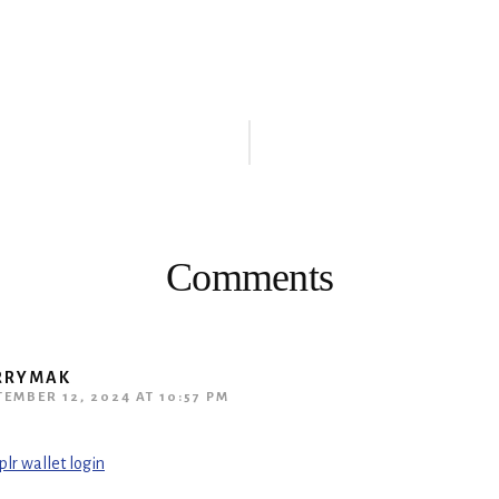
ions
Comments
RRYMAK
TEMBER 12, 2024 AT 10:57 PM
plr wallet login