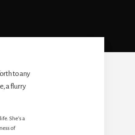
forth to any
, a flurry
ife. She’s a
ness of