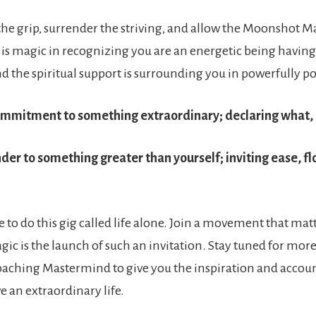
the grip, surrender the striving, and allow the Moonshot M
 is magic in recognizing you are an energetic being havi
d the spiritual support is surrounding you in powerfully po
ommitment to something extraordinary; declaring what,
nder to something greater than yourself; inviting ease, f
 to do this gig called life alone. Join a movement that mat
c is the launch of such an invitation. Stay tuned for more
oaching Mastermind to give you the inspiration and accoun
ve an extraordinary life.