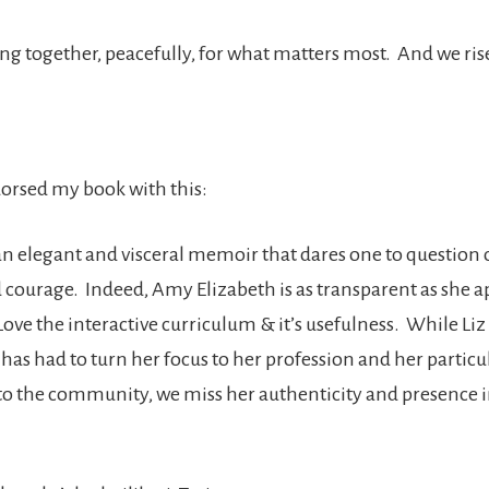
g together, peacefully, for what matters most. And we rise,
rsed my book with this:
n elegant and visceral memoir that dares one to question
d courage. Indeed, Amy Elizabeth is as transparent as she a
Love the interactive curriculum & it’s usefulness. While Li
as had to turn her focus to her profession and her particu
to the community, we miss her authenticity and presence 