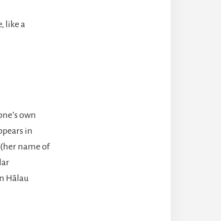
 like a
 one’s own
ppears in
z (her name of
lar
in Hālau