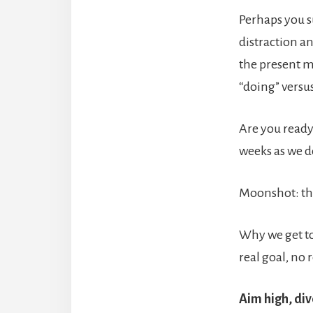
Perhaps you s
distraction an
the present m
“doing” versu
Are you ready
weeks as we d
Moonshot: th
Why we get to
real goal, no
Aim high, div