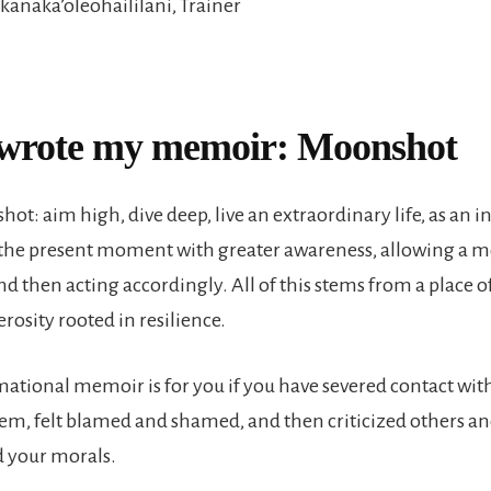
ikanaka’oleohaililani, Trainer
wrote my memoir: Moonshot
ot: aim high, dive deep, live an extraordinary life, as an in
the present moment with greater awareness, allowing a 
d then acting accordingly. All of this stems from a place o
rosity rooted in resilience.
mational memoir is for you if you have severed contact wit
em, felt blamed and shamed, and then criticized others a
your morals.