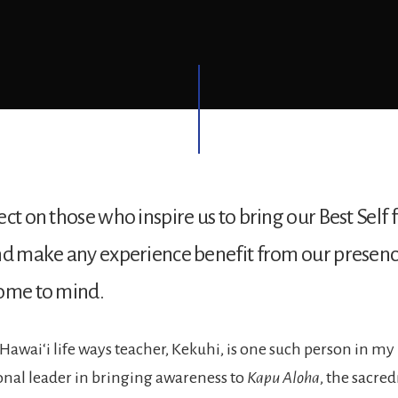
ct on those who inspire us to bring our Best Self 
nd make any experience benefit from our presence
come to mind.
Hawaiʻi life ways teacher, Kekuhi, is one such person in my l
nal leader in bringing awareness to
Kapu Aloha
, the sacred