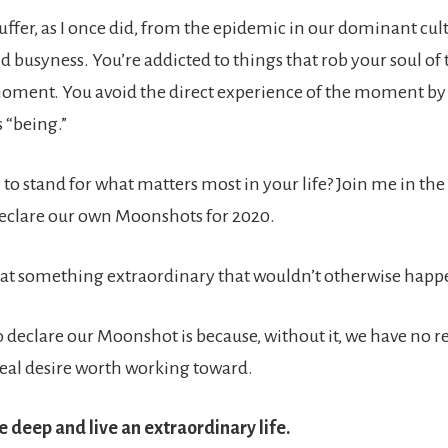
uffer, as I once did, from the epidemic in our dominant cul
d busyness. You’re addicted to things that rob your soul of 
oment. You avoid the direct experience of the moment by
s “being.”
 to stand for what matters most in your life? Join me in th
eclare our own Moonshots for 2020.
at something extraordinary that wouldn’t otherwise happ
 declare our Moonshot is because, without it, we have no r
 real desire worth working toward.
e deep and live an extraordinary life.