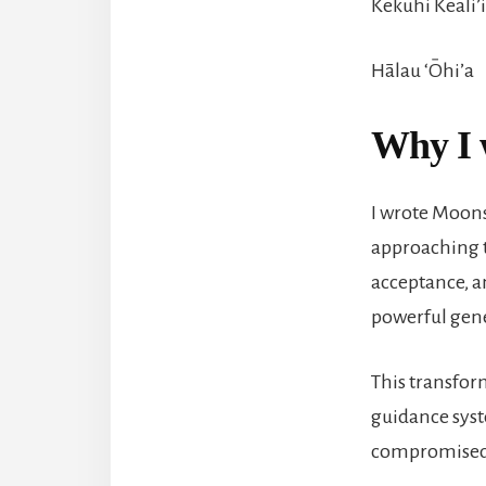
Kekuhi Keali’
Hālau ‘Ōhi’a
Why I 
I wrote Moonsh
approaching 
acceptance, an
powerful gene
This transfor
guidance syst
compromised 