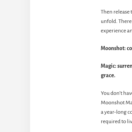
Then release 
unfold. There
experience an
Moonshot
: c
Magic
: surre
grace.
You don’t have
Moonshot Magi
a year-long c
required to li