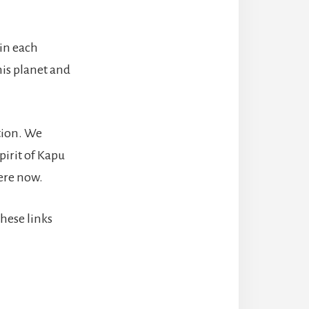
 in each
his planet and
tion. We
pirit of Kapu
here now.
hese links