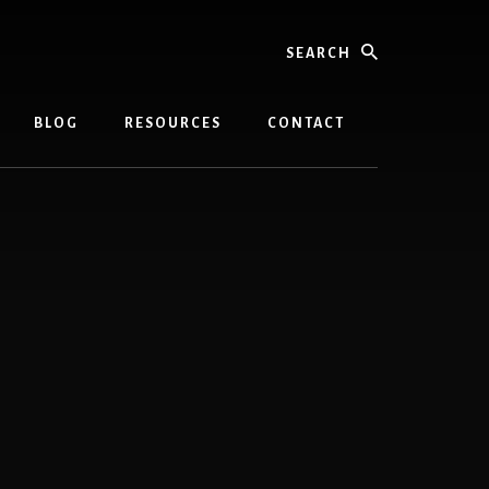
Search
BLOG
RESOURCES
CONTACT