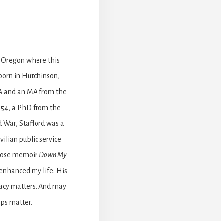
, Oregon where this
born in Hutchinson,
BA and an MA from the
1954, a PhD from the
d War, Stafford was a
vilian public service
prose memoir
Down My
 enhanced my life. His
gacy matters. And may
ips matter.