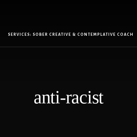
SERVICES: SOBER CREATIVE & CONTEMPLATIVE COACH
anti-racist