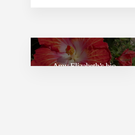
Amy Elizabeth’s bio