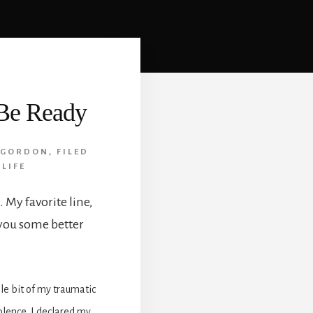
 Be Ready
 GORDON
,
FILED
 LIFE
 My favorite line,
 you some better
le bit of my traumatic
olence. I declared my