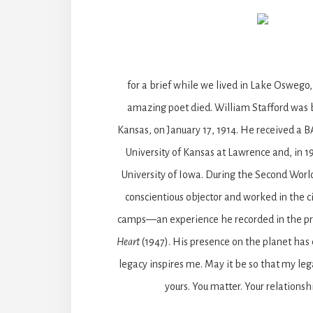
for a brief while we lived in Lake Oswego
amazing poet died. William Stafford was 
Kansas, on January 17, 1914. He received a 
University of Kansas at Lawrence and, in 
University of Iowa. During the Second Worl
conscientious objector and worked in the ci
camps—an experience he recorded in the 
Heart
(1947). His presence on the planet has
legacy inspires me. May it be so that my le
yours. You matter. Your relationsh