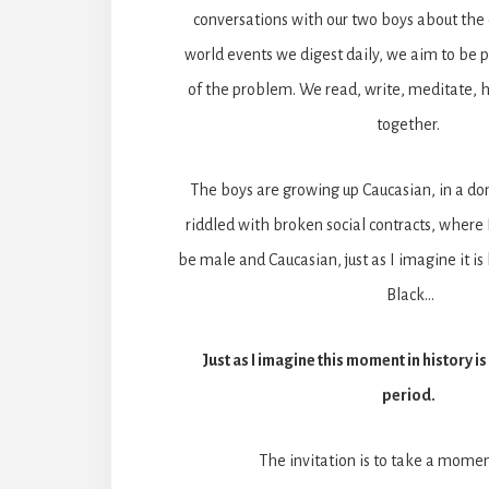
conversations with our two boys about the 
world events we digest daily, we aim to be pa
of the problem. We read, write, meditate, h
together.
The boys are growing up Caucasian, in a dom
riddled with broken social contracts, where I
be male and Caucasian, just as I imagine it i
Black…
Just as I imagine this moment in history i
period.
The invitation is to take a momen