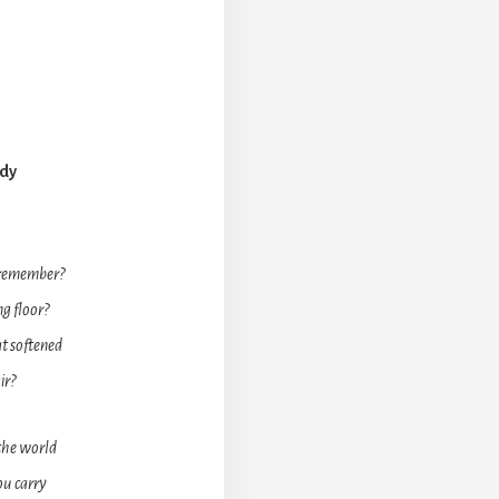
ady
 remember?
g floor?
t softened
ir?
 the world
ou carry