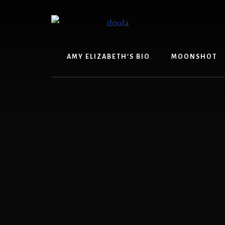
Skip
Skip
to
to
content
footer
AMY ELIZABETH’S BIO
MOONSHOT