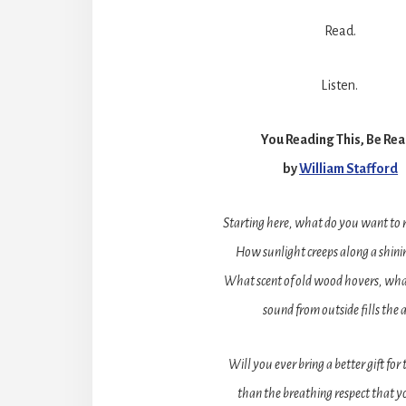
Read.
Listen.
You Reading This, Be Re
by
William Stafford
Starting here, what do you want to
How sunlight creeps along a shinin
What scent of old wood hovers, wha
sound from outside fills the a
Will you ever bring a better gift for
than the breathing respect that y