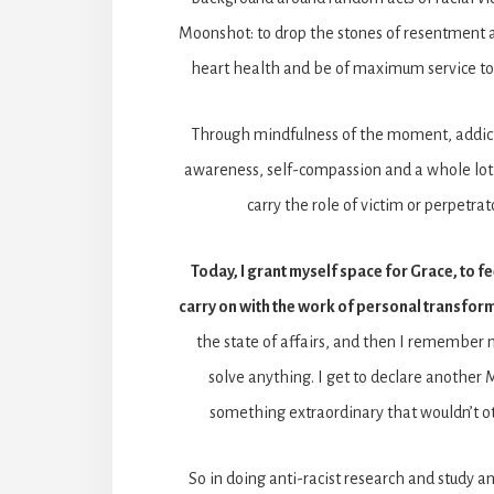
Moonshot: to drop the stones of resentment a
heart health and be of maximum service to
Through mindfulness of the moment, addict
awareness, self-compassion and a whole lot o
carry the role of victim or perpetrat
Today, I grant myself space for Grace, to fe
carry on with the work of personal transfor
the state of affairs, and then I remember m
solve anything. I get to declare another
something extraordinary that wouldn’t 
So in doing anti-racist research and study an