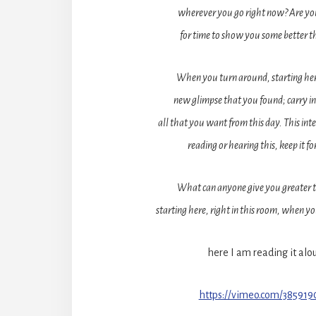
wherever you go right now? Are yo
for time to show you some better 
When you turn around, starting here,
new glimpse that you found; carry i
all that you want from this day. This int
reading or hearing this, keep it fo
What can anyone give you greater 
starting here, right in this room, when y
here I am reading it alo
https://vimeo.com/38591