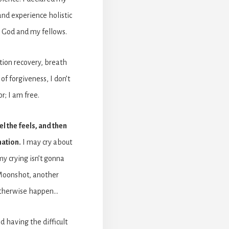
nd experience holistic
 God and my fellows.
ion recovery, breath
f forgiveness, I don’t
or; I am free.
el the feels, and then
mation.
I may cry about
y crying isn’t gonna
 Moonshot, another
otherwise happen…
d having the difficult