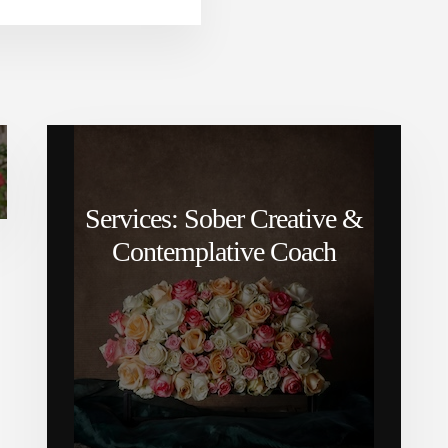
Services: Sober Creative &
Contemplative Coach