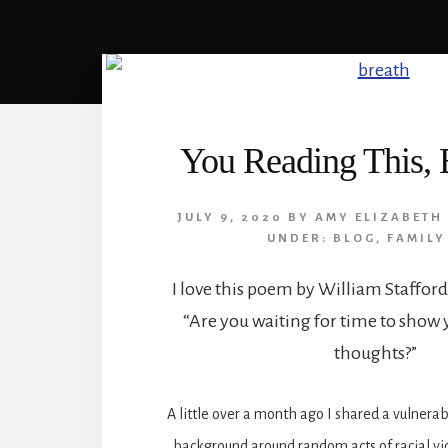
You Reading This,
JULY 9, 2020
BY
AMY ELIZABETH
UNDER:
BLOG
,
FAMILY
I love this poem by William Stafford.
“Are you waiting for time to show
thoughts?”
A little over a month ago I shared a vulnerab
background around random acts of racial vi