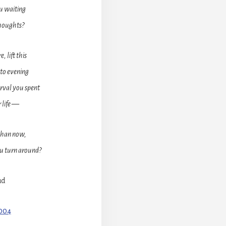
u waiting
thoughts?
 lift this
nto evening
erval you spent
r life —
than now,
ou turn around?
ud
9004