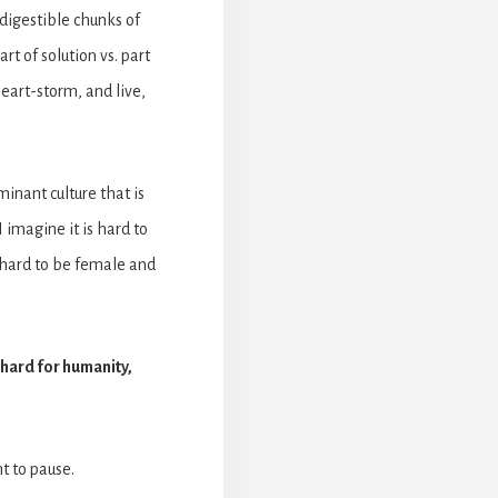
digestible chunks of
rt of solution vs. part
eart-storm, and live,
inant culture that is
 imagine it is hard to
s hard to be female and
s hard for humanity,
t to pause.