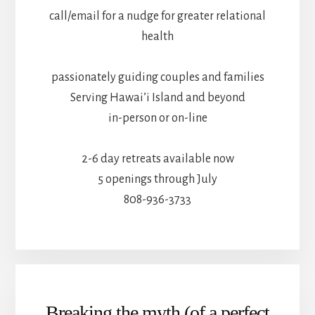
call/email for a nudge for greater relational
health
passionately guiding couples and families
Serving Hawai’i Island and beyond
in-person or on-line
2-6 day retreats available now
5 openings through July
808-936-3733
Breaking the myth (of a perfect