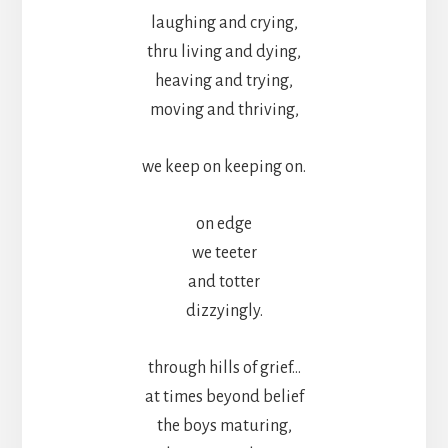
laughing and crying,
thru living and dying,
heaving and trying,
moving and thriving,
we keep on keeping on.
on edge
we teeter
and totter
dizzyingly.
through hills of grief…
at times beyond belief
the boys maturing,