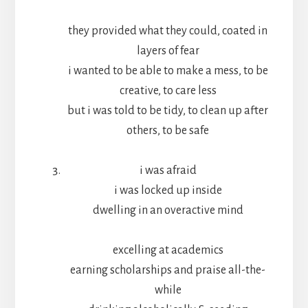
they provided what they could, coated in
layers of fear
i wanted to be able to make a mess, to be
creative, to care less
but i was told to be tidy, to clean up after
others, to be safe
i was afraid
i was locked up inside
dwelling in an overactive mind
excelling at academics
earning scholarships and praise all-the-
while