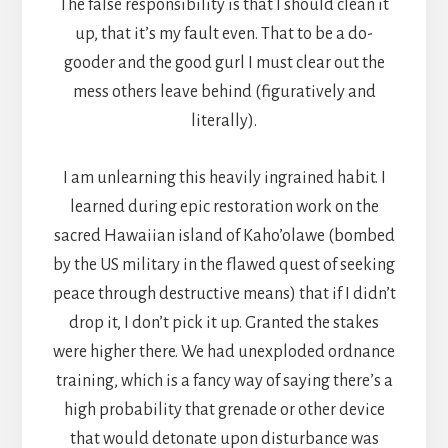
The false responsibility is that I should clean it
up, that it’s my fault even. That to be a do-
gooder and the good gurl I must clear out the
mess others leave behind (figuratively and
literally).
I am unlearning this heavily ingrained habit. I
learned during epic restoration work on the
sacred Hawaiian island of Kaho’olawe (bombed
by the US military in the flawed quest of seeking
peace through destructive means) that if I didn’t
drop it, I don’t pick it up. Granted the stakes
were higher there. We had unexploded ordnance
training, which is a fancy way of saying there’s a
high probability that grenade or other device
that would detonate upon disturbance was