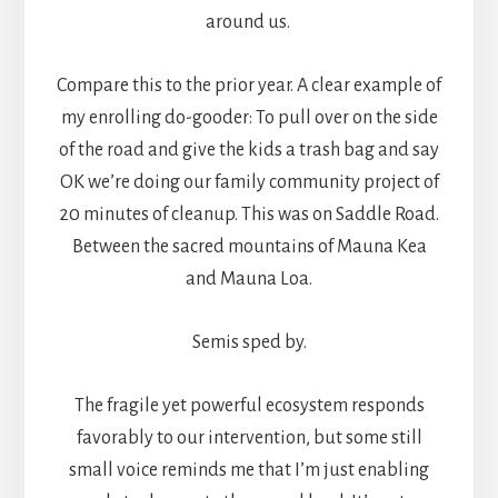
around us.
Compare this to the prior year. A clear example of
my enrolling do-gooder: To pull over on the side
of the road and give the kids a trash bag and say
OK we’re doing our family community project of
20 minutes of cleanup. This was on Saddle Road.
Between the sacred mountains of Mauna Kea
and Mauna Loa.
Semis sped by.
The fragile yet powerful ecosystem responds
favorably to our intervention, but some still
small voice reminds me that I’m just enabling