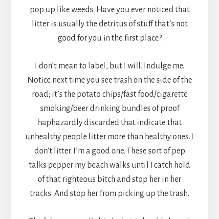
pop up like weeds: Have you ever noticed that
litter is usually the detritus of stuff that’s not
good for you in the first place?
I don’t mean to label, but I will. Indulge me.
Notice next time you see trash on the side of the
road; it’s the potato chips/fast food/cigarette
smoking/beer drinking bundles of proof
haphazardly discarded that indicate that
unhealthy people litter more than healthy ones. I
don’t litter. I’m a good one. These sort of pep
talks pepper my beach walks until I catch hold
of that righteous bitch and stop her in her
tracks. And stop her from picking up the trash.