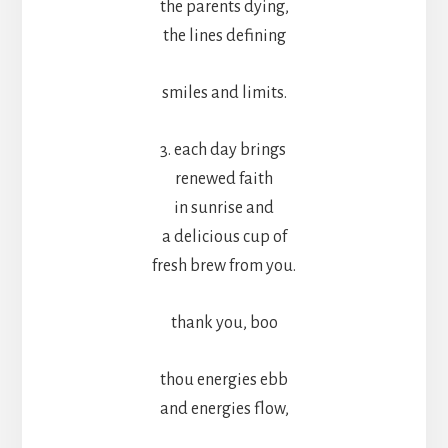
the parents dying,
the lines defining
smiles and limits.
3. each day brings
renewed faith
in sunrise and
a delicious cup of
fresh brew from you.
thank you, boo
thou energies ebb
and energies flow,