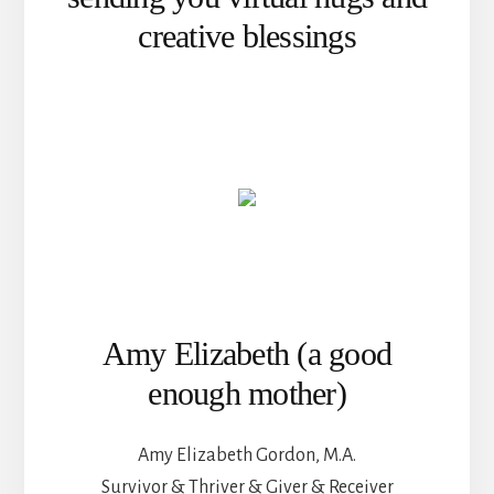
creative blessings
Amy Elizabeth (a good
enough mother)
Amy Elizabeth Gordon, M.A.
Survivor & Thriver & Giver & Receiver