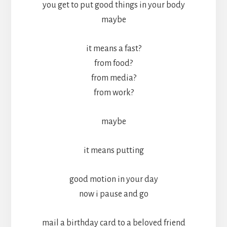
you get to put good things in your body
maybe
it means a fast?
from food?
from media?
from work?
maybe
it means putting
good motion in your day
now i pause and go
mail a birthday card to a beloved friend