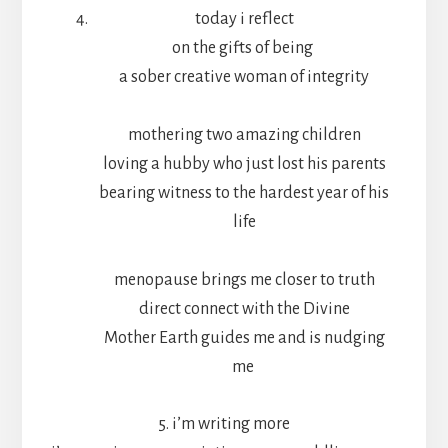
today i reflect
on the gifts of being
a sober creative woman of integrity
mothering two amazing children
loving a hubby who just lost his parents
bearing witness to the hardest year of his
life
menopause brings me closer to truth
direct connect with the Divine
Mother Earth guides me and is nudging
me
5. i’m writing more