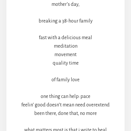
mother’s day,
breaking a 38-hour family
fast with a delicious meal
meditation
movement
quality time
of family love
one thing can help: pace
feelin’ good doesn’t mean need overextend
been there, done that, no more
what matters most is that i write to heal