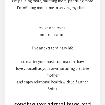
i’m pausing more, painting more, paddling more
i’m offering more time in serving my clients
revive and reveal
our true nature
live an extraordinary life
no matter your past, trauma can thaw
love yourself as your own nurturing creative
mother
and enjoy relational health with Self, Other,
Spirit
sending you virtual hugs and