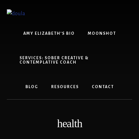
Skip
Skip
to
to
content
footer
AMY ELIZABETH’S BIO
MOONSHOT
SERVICES: SOBER CREATIVE &
CONTEMPLATIVE COACH
BLOG
RESOURCES
CONTACT
health