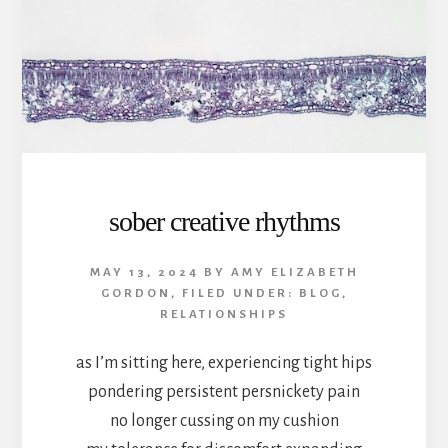
sober creative rhythms
MAY 13, 2024
BY
AMY ELIZABETH
GORDON
,
FILED UNDER:
BLOG
,
RELATIONSHIPS
as I’m sitting here, experiencing tight hips
pondering persistent persnickety pain
no longer cussing on my cushion