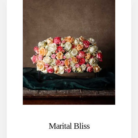
Marital Bliss