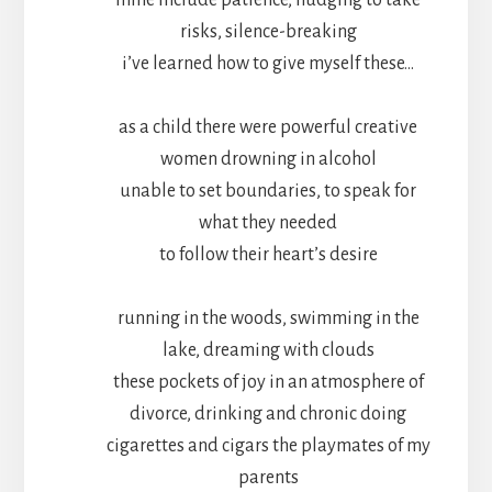
mine include patience, nudging to take
risks, silence-breaking
i’ve learned how to give myself these…
as a child there were powerful creative
women drowning in alcohol
unable to set boundaries, to speak for
what they needed
to follow their heart’s desire
running in the woods, swimming in the
lake, dreaming with clouds
these pockets of joy in an atmosphere of
divorce, drinking and chronic doing
cigarettes and cigars the playmates of my
parents