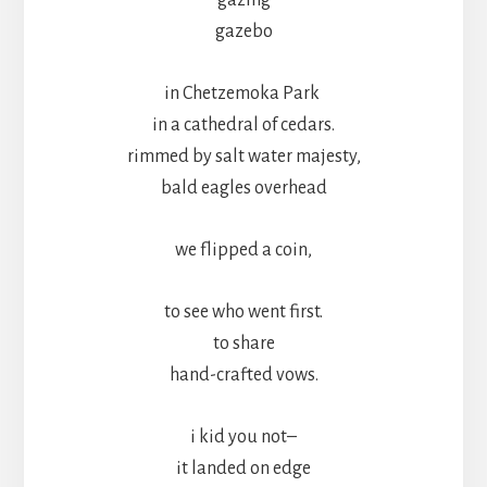
gazebo
in Chetzemoka Park
in a cathedral of cedars.
rimmed by salt water majesty,
bald eagles overhead
we flipped a coin,
to see who went first.
to share
hand-crafted vows.
i kid you not–
it landed on edge