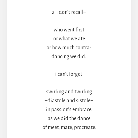
2. i don’t recall–
who went first
or what we ate
or how much contra-
dancing we did.
i can’t forget
swirling and twirling
–diastole and sistole–
in passion’s embrace.
as we did the dance
of meet, mate, procreate.