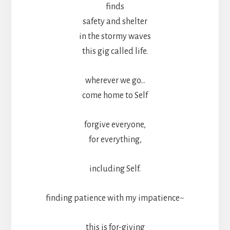
finds
safety and shelter
in the stormy waves
this gig called life.
wherever we go…
come home to Self
forgive everyone,
for everything,
including Self.
finding patience with my impatience~
this is for-giving