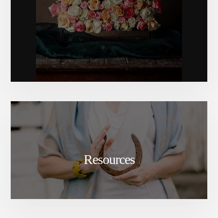
Resources