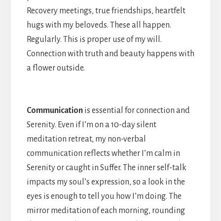
Recovery meetings, true friendships, heartfelt
hugs with my beloveds. These all happen.
Regularly. This is proper use of my will.
Connection with truth and beauty happens with
a flower outside.
Communication
is essential for connection and
Serenity. Even if I’m on a 10-day silent
meditation retreat, my non-verbal
communication reflects whether I’m calm in
Serenity or caught in Suffer. The inner self-talk
impacts my soul’s expression, so a look in the
eyes is enough to tell you how I’m doing. The
mirror meditation of each morning, rounding