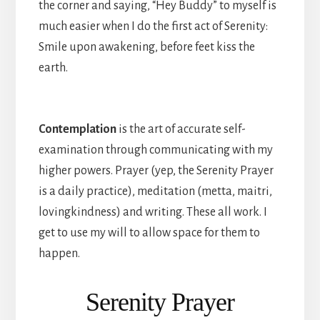
the corner and saying, “Hey Buddy” to myself is
much easier when I do the first act of Serenity:
Smile upon awakening, before feet kiss the
earth.
Contemplation
is the art of accurate self-
examination through communicating with my
higher powers. Prayer (yep, the Serenity Prayer
is a daily practice), meditation (metta, maitri,
lovingkindness) and writing. These all work. I
get to use my will to allow space for them to
happen.
Serenity Prayer