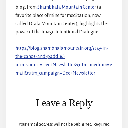
blog, from
Shambhala Mountain Cente
r (a
favorite place of mine for meditation, now
called Drala Mountain Center), highlights the
power of the Imago Intentional Dialogue.
https://blog.shambhalamountain.org/stay-in-
the-canoe-and-paddle/?
utm_source=Dec+Newsletter&utm_medium=e
mail&utm_campaign=Dec+Newsletter
Reader
Leave a Reply
Interactions
Your email address will not be published.
Required