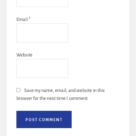
Email
*
Website
Save my name, email, and website in this
browser for the next time I comment.