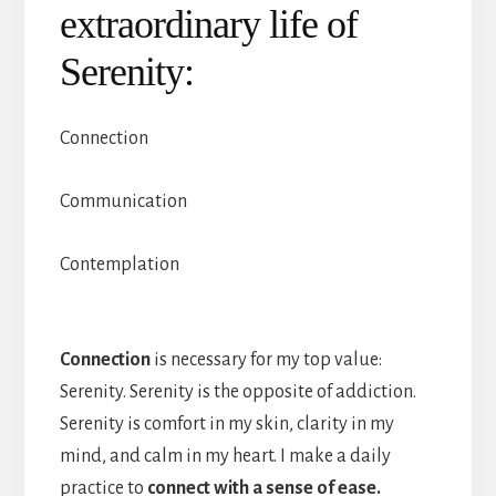
extraordinary life of
Serenity:
Connection
Communication
Contemplation
Connection
is necessary for my top value:
Serenity. Serenity is the opposite of addiction.
Serenity is comfort in my skin, clarity in my
mind, and calm in my heart. I make a daily
practice to
connect with a sense of ease.