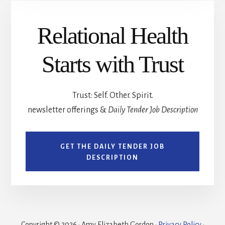
Relational Health
Starts with Trust
Trust: Self. Other. Spirit.
newsletter offerings &
Daily Tender Job Description
GET THE DAILY TENDER JOB
DESCRIPTION
Copyright © 2026 · Amy Elizabeth Gordon ·
Privacy Policy
·