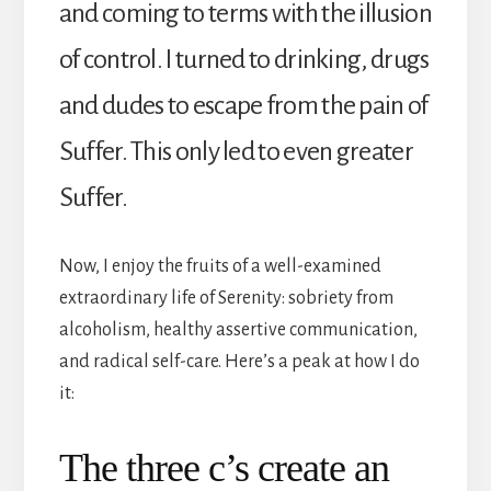
and coming to terms with the illusion
of control. I turned to drinking, drugs
and dudes to escape from the pain of
Suffer. This only led to even greater
Suffer.
Now, I enjoy the fruits of a well-examined
extraordinary life of Serenity: sobriety from
alcoholism, healthy assertive communication,
and radical self-care. Here’s a peak at how I do
it:
The three c’s create an