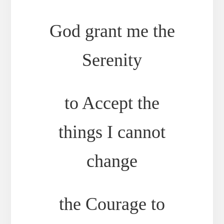
God grant me the
Serenity
to Accept the
things I cannot
change
the Courage to