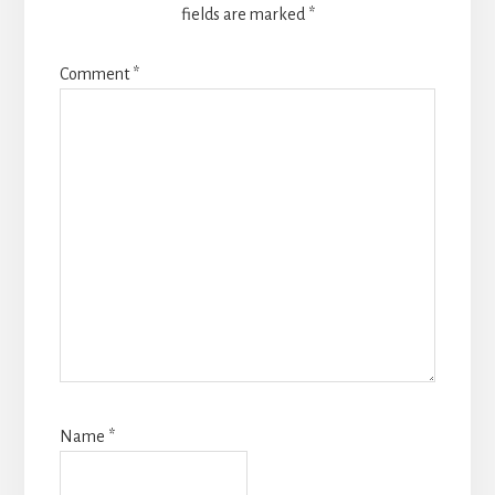
fields are marked
*
Comment
*
Name
*