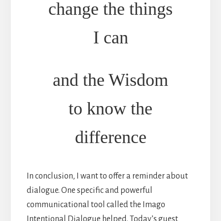
change the things
I can
and the Wisdom
to know the
difference
In conclusion, I want to offer a reminder about
dialogue. One specific and powerful
communicational tool called the Imago
Intentional Dialogue helped. Today’s guest