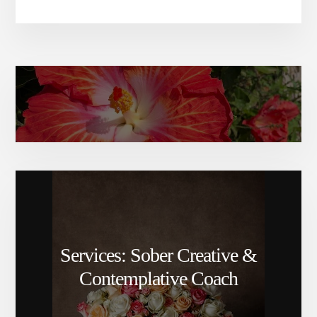
Amy Elizabeth’s bio
Services: Sober Creative &
Contemplative Coach