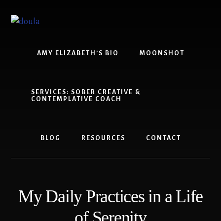
Skip
Skip
to
to
content
footer
AMY ELIZABETH’S BIO
MOONSHOT
SERVICES: SOBER CREATIVE &
CONTEMPLATIVE COACH
BLOG
RESOURCES
CONTACT
My Daily Practices in a Life
of Serenity