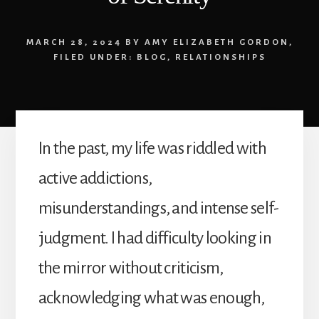
MARCH 28, 2024
BY
AMY ELIZABETH GORDON
,
FILED UNDER:
BLOG
,
RELATIONSHIPS
In the past, my life was riddled with
active addictions,
misunderstandings, and intense self-
judgment. I had difficulty looking in
the mirror without criticism,
acknowledging what was enough,