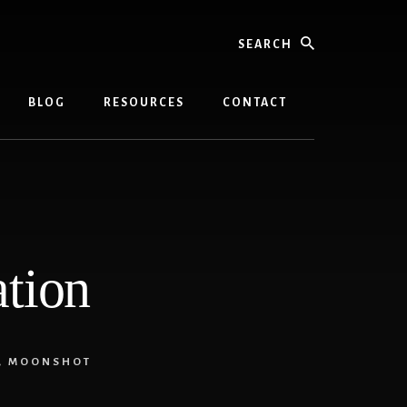
Search
BLOG
RESOURCES
CONTACT
ation
,
MOONSHOT