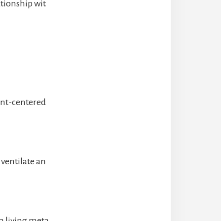
ationship wit
ent-centered
, ventilate an
a living meta