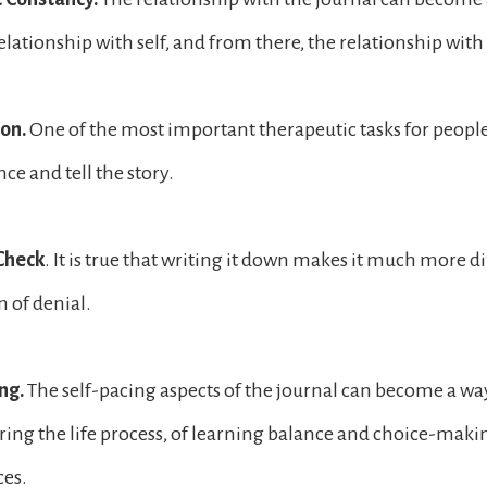
elationship with self, and from there, the relationship with
ion.
One of the most important therapeutic tasks for people 
nce and tell the story.
 Check
. It is true that writing it down makes it much more di
n of denial.
ng.
The self-pacing aspects of the journal can become a way
ing the life process, of learning balance and choice-maki
ces.