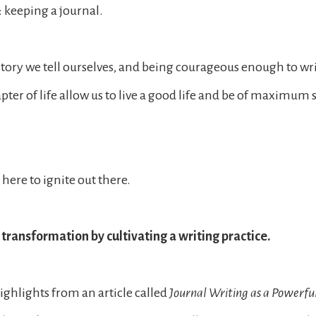
: keeping a journal.
story we tell ourselves, and being courageous enough to wr
apter of life allow us to live a good life and be of maximum 
here to ignite out there.
transformation by cultivating a writing practice.
ighlights from an article called
Journal Writing as a Powerful