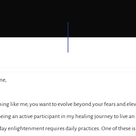
ne,
thing like me, you want to evolve beyond your fears and ele
eing an active participant in my healing journey to live an
ryday enlightenment requires daily practices. One of these i