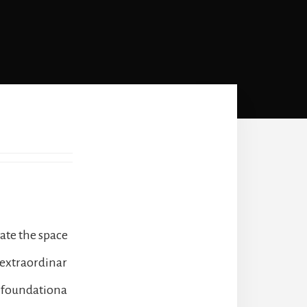
vate the space
 extraordinar
s foundationa