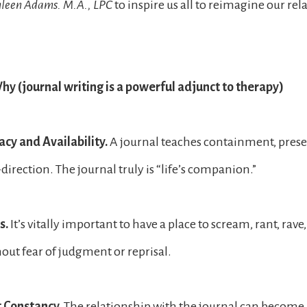
hleen Adams. M.A., LPC
to inspire us all to reimagine our rel
y (journal writing is a powerful adjunct to therapy)
cy and Availability.
A journal teaches containment, pres
-direction. The journal truly is “life’s companion.”
s.
It’s vitally important to have a place to scream, rant, rave
hout fear of judgment or reprisal.
t Constancy.
The relationship with the journal can become 