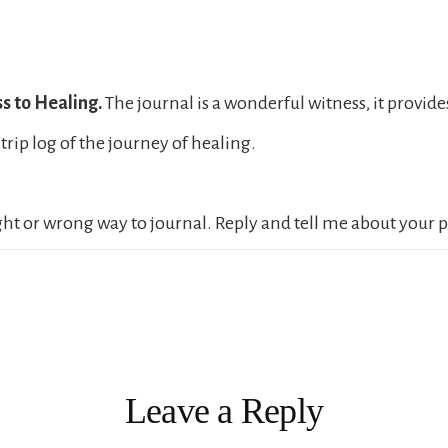
s to Healing.
The journal is a wonderful witness, it provid
trip log of the journey of healing.
ight or wrong way to journal. Reply and tell me about your 
ions
Leave a Reply