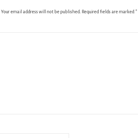
Your email address will not be published.
Required fields are marked
*