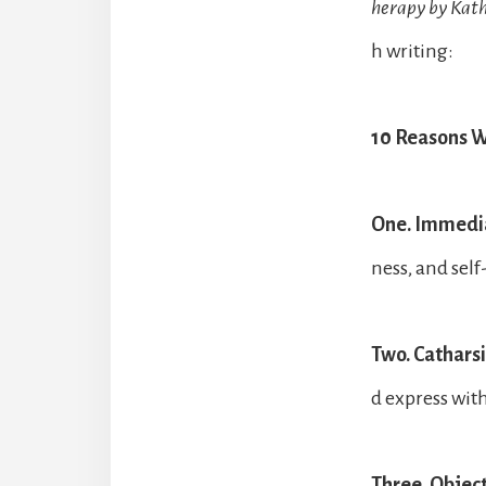
herapy by Kat
h writing:
10 Reasons Wh
One. Immedia
ness, and self
Two. Catharsi
d express wit
Three. Objec