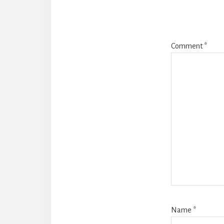
Comment
*
Name
*