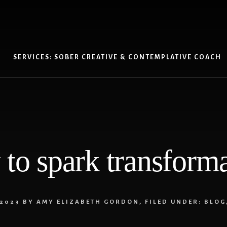
SERVICES: SOBER CREATIVE & CONTEMPLATIVE COACH
to spark transform
 2023
BY
AMY ELIZABETH GORDON
,
FILED UNDER:
BLOG