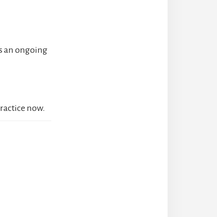
es an ongoing
practice now.