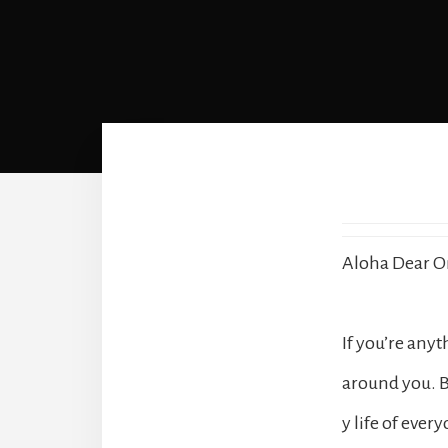
Aloha Dear O
If you’re any
around you. B
y life of eve