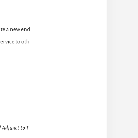
ite a new end
service to oth
 Adjunct to T