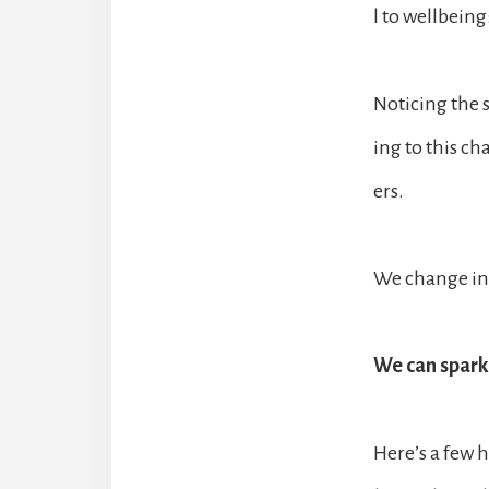
l to wellbeing
Noticing the 
ing to this ch
ers.
We change in 
We can spark 
Here’s a few h