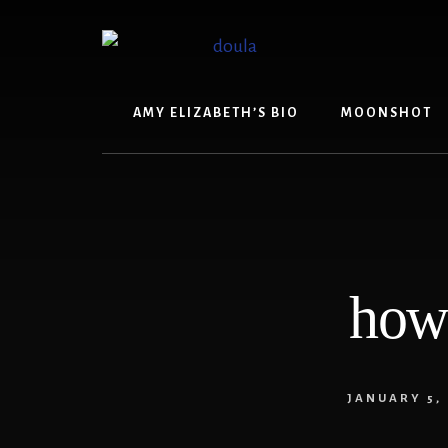
Skip
Skip
to
to
content
footer
AMY ELIZABETH’S BIO
MOONSHOT
how 
JANUARY 5,