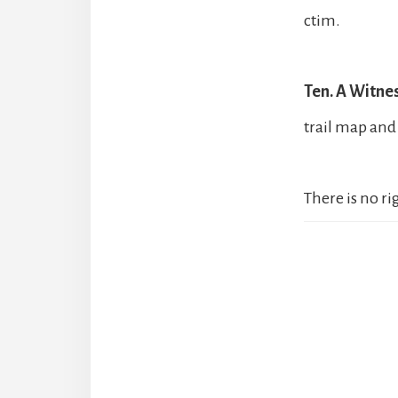
ctim.
Ten. A Witnes
trail map and 
There is no r
Reader
Interact