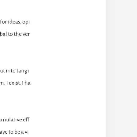
or ideas, opi
al to the ver
ut into tangi
. I exist. I ha
umulative eff
ve to be a vi