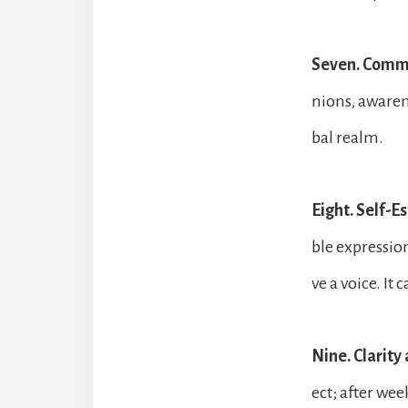
Seven. Comm
nions, awaren
bal realm.
Eight. Self-E
ble expression,
ve a voice. It 
Nine. Clarit
ect; after wee