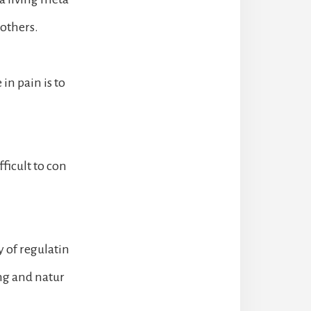
 others.
in pain is to
fficult to con
 of regulatin
ng and natur