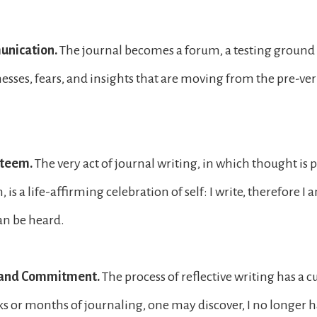
unication.
The journal becomes a forum, a testing ground f
esses, fears, and insights that are moving from the pre-verb
steem.
The very act of journal writing, in which thought is p
 is a life-affirming celebration of self: I write, therefore I am
can be heard.
y and Commitment.
The process of reflective writing has a c
ks or months of journaling, one may discover, I no longer ha