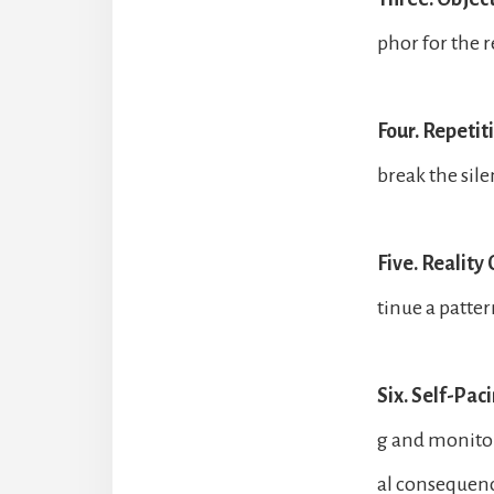
phor for the r
Four. Repetit
break the sile
Five. Reality
tinue a patter
Six. Self-Paci
g and monitor
al consequen