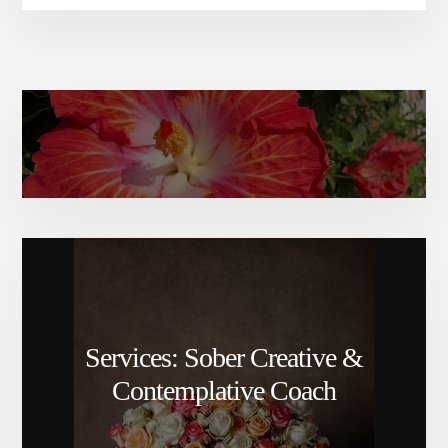
Amy Elizabeth’s bio
Services: Sober Creative &
Contemplative Coach