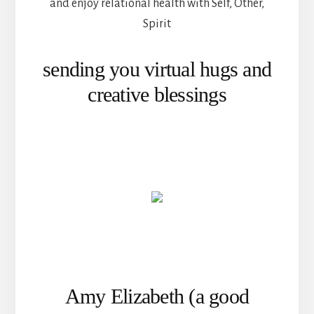
and enjoy relational health with Self, Other,
Spirit
sending you virtual hugs and
creative blessings
Amy Elizabeth (a good