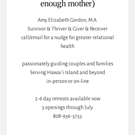
enough mother)
Amy Elizabeth Gordon, M.A.
Survivor & Thriver & Giver & Receiver
call/email for a nudge for greater relational
health
passionately guiding couples and families
Serving Hawai’i Island and beyond
in-person or on-line
2-6 day retreats available now
5 openings through July
808-936-3733