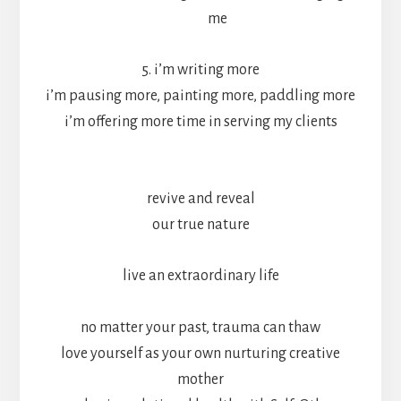
me
5. i’m writing more
i’m pausing more, painting more, paddling more
i’m offering more time in serving my clients
revive and reveal
our true nature
live an extraordinary life
no matter your past, trauma can thaw
love yourself as your own nurturing creative
mother