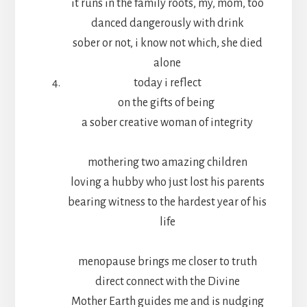
it runs in the family roots, my, mom, too
danced dangerously with drink
sober or not, i know not which, she died
alone
today i reflect
on the gifts of being
a sober creative woman of integrity
mothering two amazing children
loving a hubby who just lost his parents
bearing witness to the hardest year of his
life
menopause brings me closer to truth
direct connect with the Divine
Mother Earth guides me and is nudging