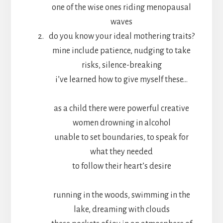
one of the wise ones riding menopausal
waves
do you know your ideal mothering traits?
mine include patience, nudging to take
risks, silence-breaking
i’ve learned how to give myself these…
as a child there were powerful creative
women drowning in alcohol
unable to set boundaries, to speak for
what they needed
to follow their heart’s desire
running in the woods, swimming in the
lake, dreaming with clouds