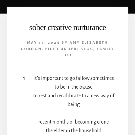
sober creative nurturance
MAY 13, 2024
BY
AMY ELIZABETH
GORDON
,
FILED UNDER:
BLOG
,
FAMILY
LIFE
it’s important to go fallow sometimes
to be in the pause
to rest and recalibrate to a new way of
being
recent months of becoming crone
the elder in the household