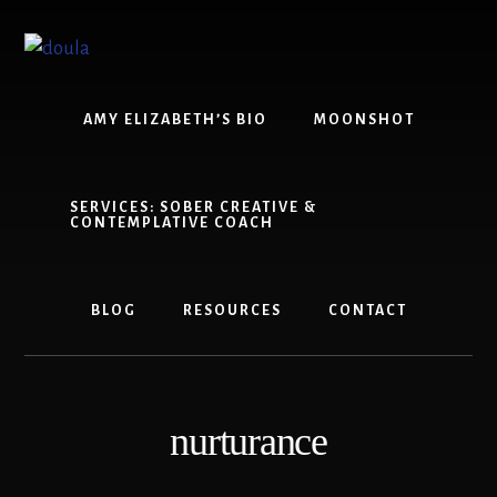
Skip
Skip
to
to
content
footer
AMY ELIZABETH’S BIO
MOONSHOT
SERVICES: SOBER CREATIVE &
CONTEMPLATIVE COACH
BLOG
RESOURCES
CONTACT
nurturance