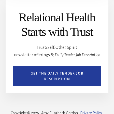
Relational Health
Starts with Trust
Trust: Self. Other. Spirit.
newsletter offerings &
Daily Tender Job Description
GET THE DAILY TENDER JOB
DESCRIPTION
Copyright © 2026 · Amy Elizabeth Gordon ·
Privacy Policy
·