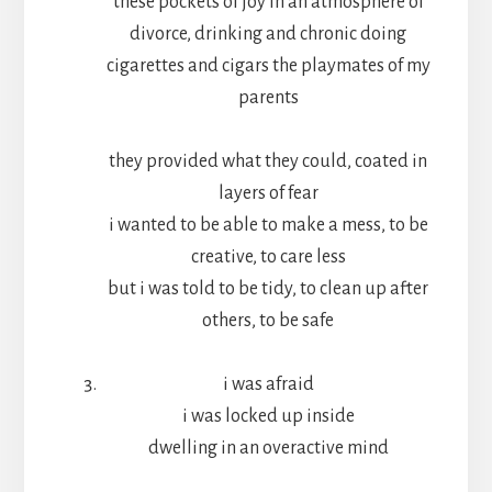
these pockets of joy in an atmosphere of
divorce, drinking and chronic doing
cigarettes and cigars the playmates of my
parents
they provided what they could, coated in
layers of fear
i wanted to be able to make a mess, to be
creative, to care less
but i was told to be tidy, to clean up after
others, to be safe
i was afraid
i was locked up inside
dwelling in an overactive mind