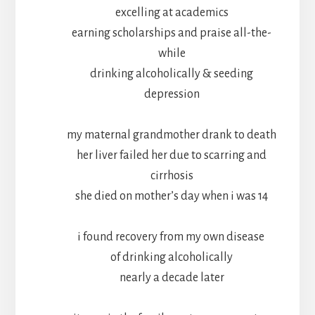
excelling at academics
earning scholarships and praise all-the-
while
drinking alcoholically & seeding
depression
my maternal grandmother drank to death
her liver failed her due to scarring and
cirrhosis
she died on mother’s day when i was 14
i found recovery from my own disease
of drinking alcoholically
nearly a decade later