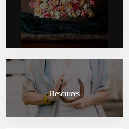
Resources